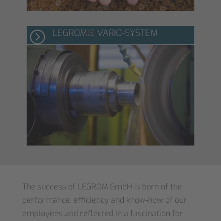
LEGROM® VARIO-SYSTEM
=
The success of LEGROM GmbH is born of the
performance, efficiency and know-how of our
employees and reflected in a fascination for