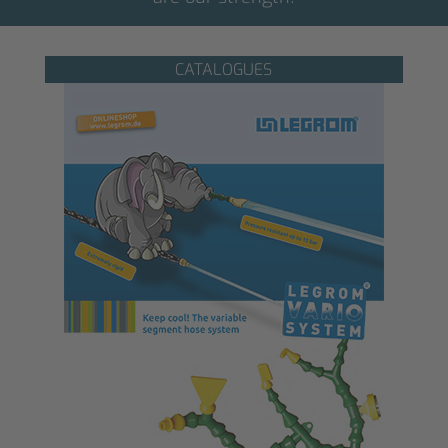
CATALOGUES