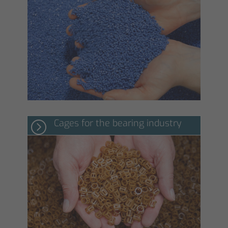
Cages for the bearing industry
=