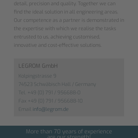
detail, precision and quality. Together we can
find the ideal solution in all engineering areas.
Our competence as a partner is demonstrated in
the expertise with which we realise the tasks
entrusted to us, achieving customised,
innovative and cost-effective solutions.
LEGROM GmbH
Kolpingstrasse 9
74523 Schwäbisch Hall / Germany
Tel. +49 (0) 791 / 956688-0
Fax +49 (0) 791 / 956688-10
Email
info@legrom.de
More than 70 years of experience
are our strength!