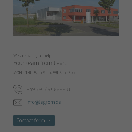
We are happy to help
Your team from Legrom
MON - THU 8am-5pm, FRI 8am-3pm
+49 791 / 956688-0
info@legrom.de
Contact form