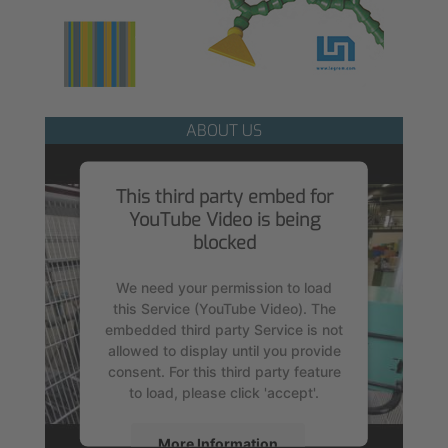
ABOUT US
This third party embed for
YouTube Video is being
blocked
We need your permission to load
this Service (YouTube Video). The
embedded third party Service is not
allowed to display until you provide
consent. For this third party feature
to load, please click 'accept'.
More Information