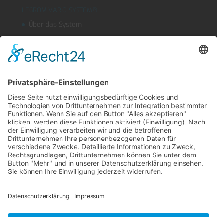
LEGROM VARIO SYSTEM®
Über das System
Segmentschlauchsysteme
Kühlmitteleinrichtungen
OUTLINEFLEX
Sicherheitsblasdüse
Produktfinder
LEGROM Webshop
Suche
Kontakt
Impressum
AGB
Datenschutz
English