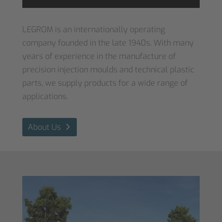
Accept
LEGROM is an internationally operating
Powered by
Usercentrics Consent
company founded in the late 1940s. With many
Management Platform
&
eRecht24
years of experience in the manufacture of
precision injection moulds and technical plastic
parts, we supply products for a wide range of
applications.
About Us