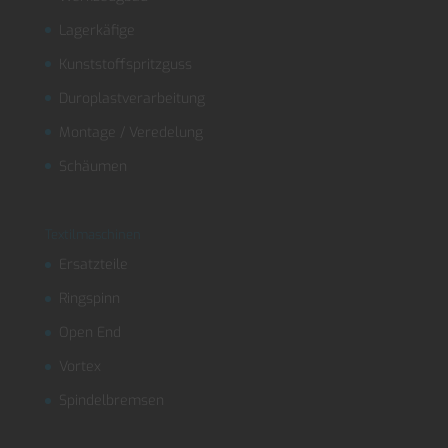
Lagerkäfige
Kunststoffspritzguss
Duroplastverarbeitung
Montage / Veredelung
Schäumen
Textilmaschinen
Ersatzteile
Ringspinn
Open End
Vortex
Spindelbremsen