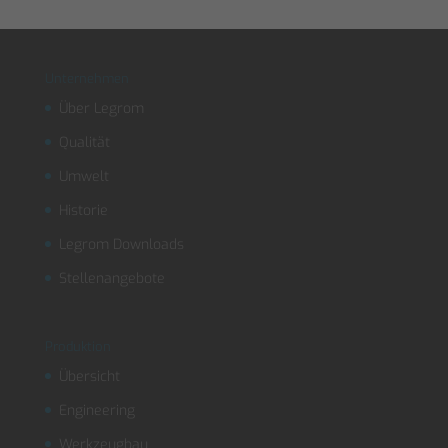
Unternehmen
Über Legrom
Qualität
Umwelt
Historie
Legrom Downloads
Stellenangebote
Produktion
Übersicht
Engineering
Werkzeugbau