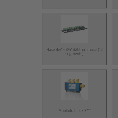
Hose 3/4" - 3/4" 320 mm hose (12
segments)
Manifold block 3/4"