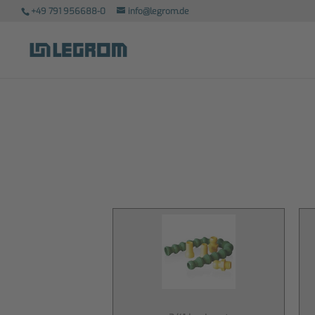
+49 791 956688-0
info@legrom.de