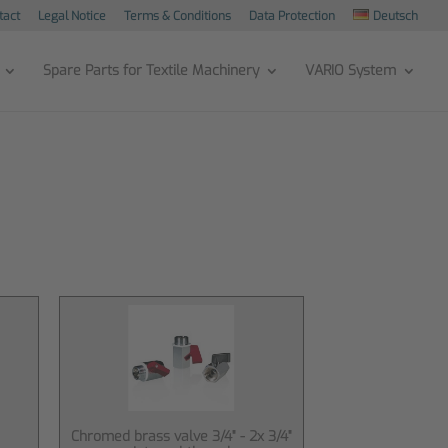
tact
Legal Notice
Terms & Conditions
Data Protection
Deutsch
Spare Parts for Textile Machinery
VARIO System
Chromed brass valve 3/4" - 2x 3/4"