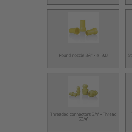
Round nozzle 3/4" - ø 19.0
St
Threaded connectors 3/4" - Thread
G3/4"