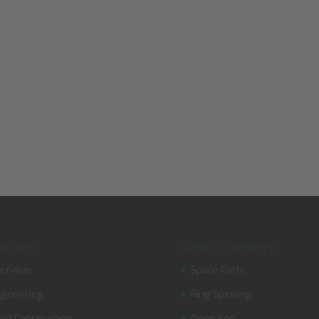
duction
Textile machinery
erview
Spare Parts
gineering
Ring Spinning
ld Construction
Open End