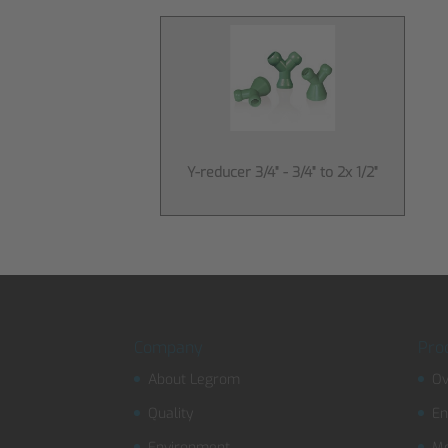
Y-reducer 3/4" - 3/4" to 2x 1/2"
Company
Pro
About Legrom
Ov
Quality
En
Environment
Mo