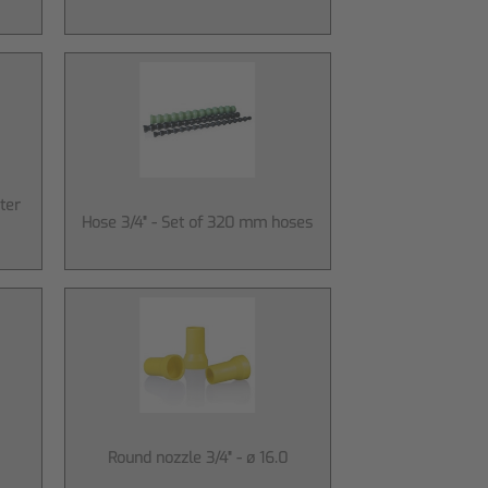
ter
Hose 3/4" - Set of 320 mm hoses
Round nozzle 3/4" - ø 16.0