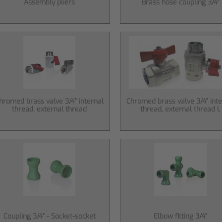
Assembly pliers
Brass hose coupling 3/4"
hromed brass valve 3/4" internal
Chromed brass valve 3/4" inte
thread, external thread
thread, external thread l.
Coupling 3/4" - Socket-socket
Elbow fitting 3/4"