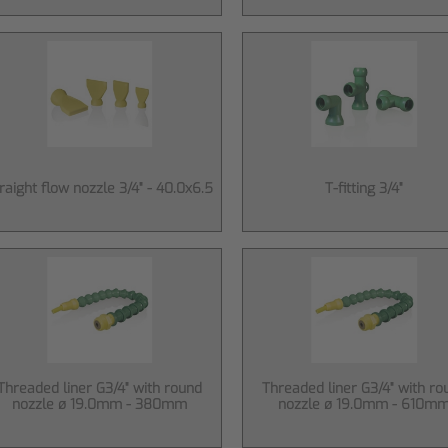
raight flow nozzle 3/4" - 40.0x6.5
T-fitting 3/4"
Threaded liner G3/4" with round
Threaded liner G3/4" with ro
nozzle ø 19.0mm - 380mm
nozzle ø 19.0mm - 610m