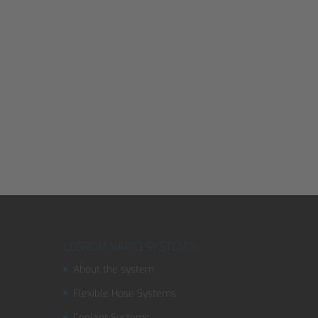
LEGROM VARIO SYSTEM®
About the system
Flexible Hose Systems
Coolant Systems