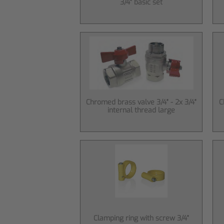
3/4" basic set
Chromed brass valve 3/4" - 2x 3/4"
C
internal thread large
Clamping ring with screw 3/4"