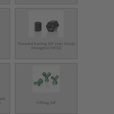
Threaded bushing 3/4" inner thread
(hexagonal SW32)
und
m
Y-fitting 3/4"