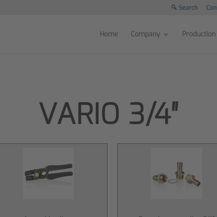
Search
Con
Home
Company
Production
VARIO 3/4″