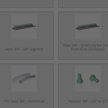
Hose 3/4" - Orders by the me
Hose 3/4" - 3/4" segment
from 10 m (32 hoses)
PVC hose 3/4" - reinforced
Reducer 3/4" - 3/4" to 1/2"