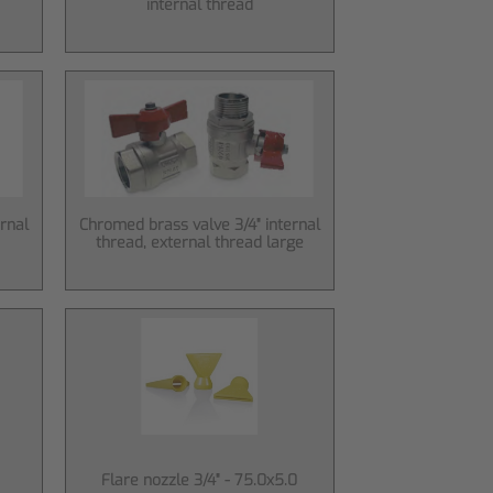
internal thread
rnal
Chromed brass valve 3/4" internal
thread, external thread large
Flare nozzle 3/4" - 75.0x5.0