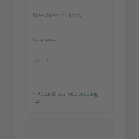
Brass hose couplings
Sponsor groups
1/4 Inch
About Brass hose coupling
1/4"