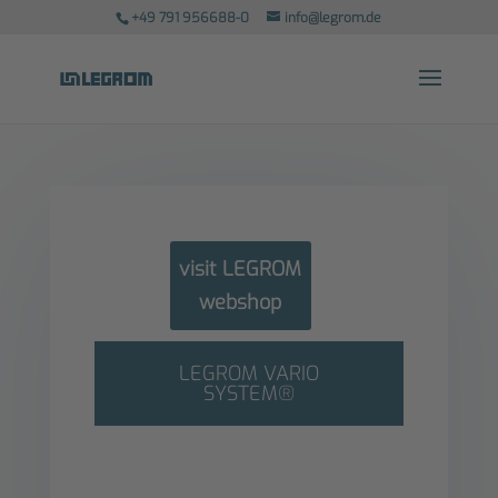
+49 791 956688-0
info@legrom.de
visit LEGROM
webshop
LEGROM VARIO
SYSTEM®