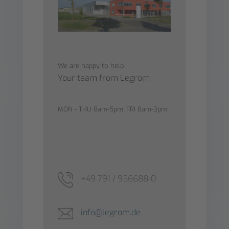
We are happy to help
Your team from Legrom
MON - THU 8am-5pm, FRI 8am-3pm
+49 791 / 956688-0
info@legrom.de