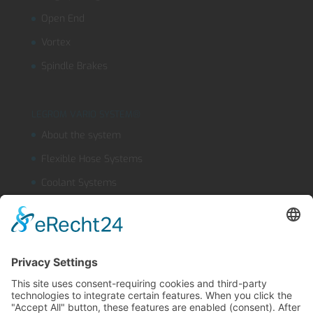
Open End
Vortex
Spindle Brakes
LEGROM VARIO SYSTEM®
About the system
Flexible Hose Systems
Coolant Systems
OUTLINEFLEX
Safety Jet Nozzle
Product finder
LEGROM webshop