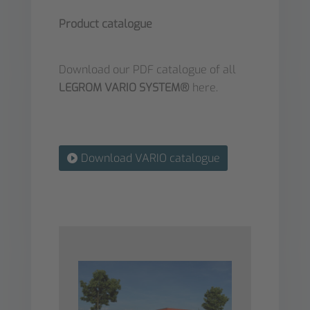
Product catalogue
Download our PDF catalogue of all
LEGROM VARIO SYSTEM®
here.
Download VARIO catalogue