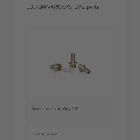
LEGROM VARIO SYSTEM® parts
Brass hose coupling 1/4"
Lines of business