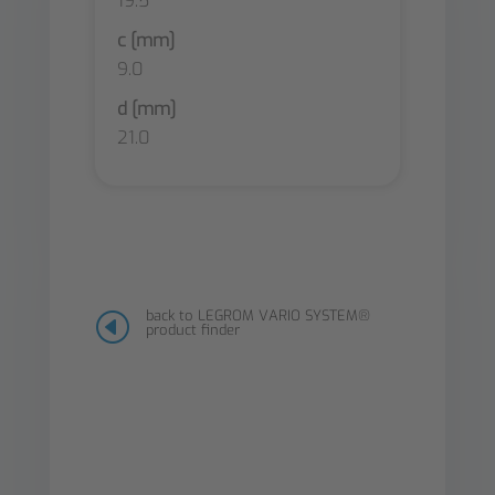
19.5
c [mm]
9.0
d [mm]
21.0
back to LEGROM VARIO SYSTEM®
H
product finder