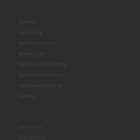
Production
Overview
Engineering
Mold Construction
Bearing Cages
Plastic Injection Molding
Duroplastic Processing
Installation / Finishing
Foaming
Textile machinery
Spare Parts
Ring Spinning