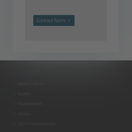
Contact form
Company
About Legrom
Quality
Environment
History
LEGROM Downloads