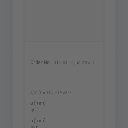
Order No.:
504-181 - Quantity: 1
1/4" (for DN 9) SW17
a [mm]
35.0
b [mm]